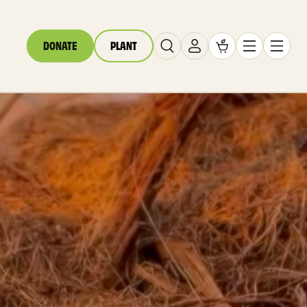
DONATE
PLANT
Cart