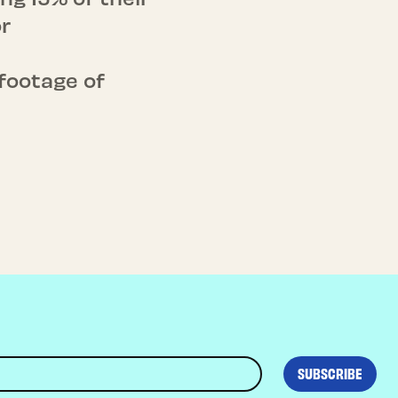
r
footage of
SUBSCRIBE