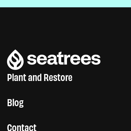
Plant and Restore
Blog
Contact