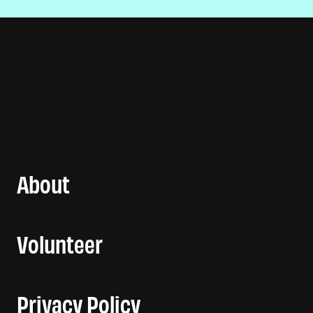
About
Volunteer
Privacy Policy