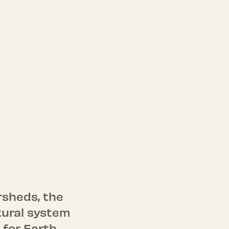
rsheds, the
tural system
 for Earth