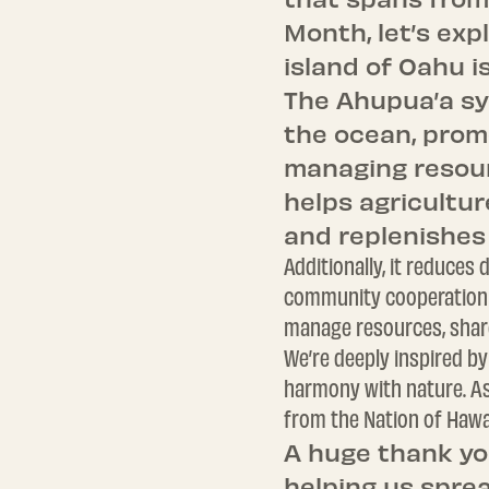
Month, let’s exp
island of Oahu i
The Ahupua’a sy
the ocean, prom
managing resour
helps agricultur
and replenishes
Additionally, it reduce
community cooperation a
manage resources, share
We’re deeply inspired by
harmony with nature. As 
from the Nation of Hawai
A huge thank yo
helping us sprea