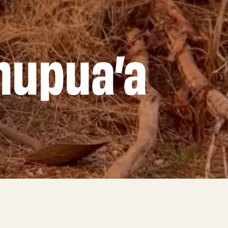
hupua’a