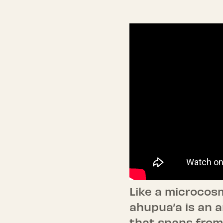
Like a microcosm
ahupua’a is an a
that spans from