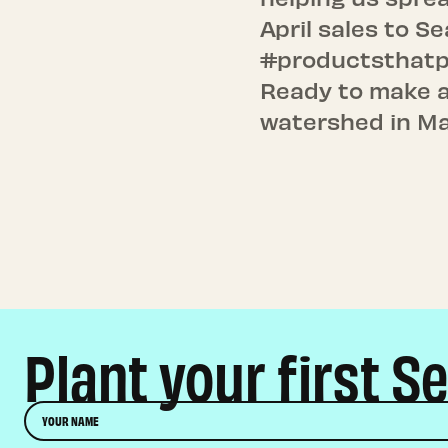
April sales to S
#productsthatp
Ready to make a
watershed in M
Plant your first S
Name