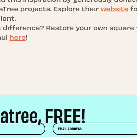
eaTree projects. Explore their
website
fo
lant.
 difference? Restore your own square 
aui
here
!
eatree, FREE!
Email