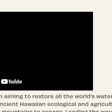
 aiming to restore all the world’s wate
ncient Hawaiian ecological and agricul
 mountains to oceans. Leading the way