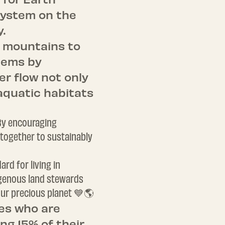
 system on the
y.
m mountains to
tems by
r flow not only
 aquatic habitats
 By encouraging
together to sustainably
rd for living in
digenous land stewards
 our precious planet 💙🌎
es who are
ng 15% of their