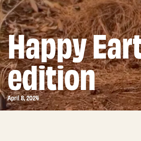
Happy Ear
edition
April 8, 2024