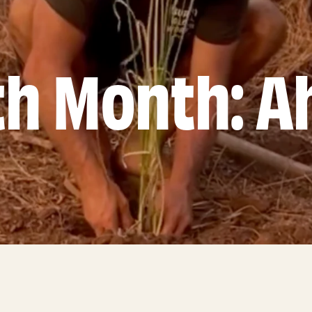
th Month: A