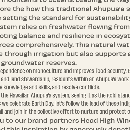
lore the how this traditional Ahupua’a
s setting the standard for sustainabilit
stem relies on freshwater flowing fro
oting balance and resilience in ecosys
ces comprehensively. This natural wate
e through irrigation but also supports
 groundwater reserves.
s dependence on monoculture and improves food security.
nd land stewardship, residents within an Ahupua’a work 
 knowledge and skills, and resolve conflicts.
 the Hawaiian Ahupua’a system, seeing it as the gold standa
we celebrate Earth Day, let’s follow the lead of these in
i and join in the collective effort to nurture and protect
u to our brand partners Head High Win
d this inspiration by generously donati