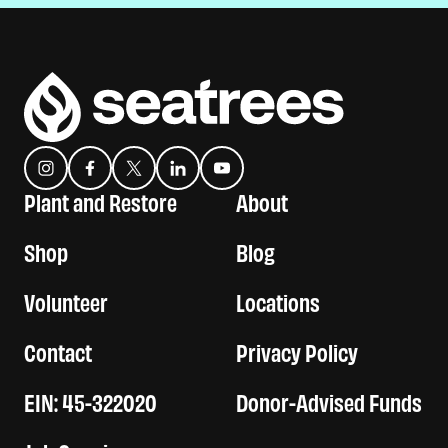
Instagram
Facebook
Twitter
Translation missing: en.general.social.links.linkedin
YouTube
Plant and Restore
About
Shop
Blog
Volunteer
Locations
Contact
Privacy Policy
EIN: 45-322020
Donor-Advised Funds