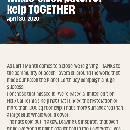
kelp TOGETHER
April 30, 2020
As Earth Month comes to a close, we’re giving THANKS to
the community of ocean-lovers all around the world that
made our
Patch the Planet
Earth Day campaign a huge
success.
For those that missed it - we released a limited edition
Help California’s Kelp
hat that funded the restoration of
more than 1000 sq ft of kelp. That’s more surface area than
a large Blue Whale would cover!
The hats sold out in a day. Leaving us inspired, that even
while everyone is being challenged in their everyday lives