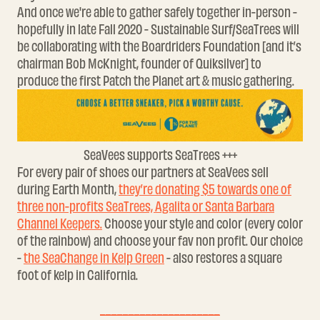
And once we're able to gather safely together in-person -
hopefully in late Fall 2020 - Sustainable Surf/SeaTrees will
be collaborating with the Boardriders Foundation [and it’s
chairman Bob McKnight, founder of Quiksilver] to
produce the first Patch the Planet art & music gathering.
SeaVees supports SeaTrees +++
For every pair of shoes our partners at SeaVees sell
during Earth Month,
they’re donating $5 towards one of
three non-profits SeaTrees, Agalita or Santa Barbara
Channel Keepers.
Choose your style and color (every color
of the rainbow) and choose your fav non profit. Our choice
-
the SeaChange in Kelp Green
- also restores a square
foot of kelp in California.
_____________________