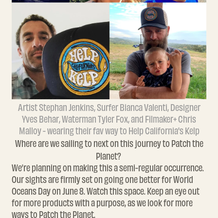
Artist Stephan Jenkins, Surfer Bianca Valenti, Designer
Yves Behar, Waterman Tyler Fox, and Filmaker+ Chris
Malloy - wearing their fav way to Help California's Kelp
Where are we sailing to next on this journey to Patch the
Planet?
We’re planning on making this a semi-regular occurrence.
Our sights are firmly set on going one better for World
Oceans Day on June 8. Watch this space.
Keep an eye out
for more products with a purpose, as we look for more
ways to
Patch the Planet.