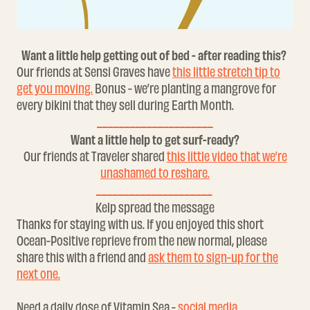
Want a little help getting out of bed - after reading this?
Our friends at Sensi Graves have
this little stretch tip to
get you moving.
Bonus - we’re planting a mangrove for
every bikini that they sell during Earth Month.
_____________________
Want a little help to get surf-ready?​
Our friends at Traveler shared
this little video that we’re
unashamed to reshare.
_____________________
Kelp spread the message
Thanks for staying with us. If you enjoyed this short
Ocean-Positive reprieve from the new normal, please
share this with a friend and
ask them to sign-up for the
next one.
Need a daily dose of Vitamin Sea -
social media.