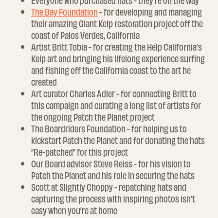
Everyone who purchased hats - they’re on the way
The Bay Foundation
- for developing and managing
their amazing Giant Kelp restoration project off the
coast of Palos Verdes, California
Artist Britt Tobia - for creating the Help California’s
Kelp art and bringing his lifelong experience surfing
and fishing off the California coast to the art he
created
Art curator Charles Adler - for connecting Britt to
this campaign and curating a long list of artists for
the ongoing Patch the Planet project
The Boardriders Foundation - for helping us to
kickstart Patch the Planet and for donating the hats
“Re-patched” for this project
Our Board advisor Steve Reiss - for his vision to
Patch the Planet and his role in securing the hats
Scott at Slightly Choppy - repatching hats and
capturing the process with inspiring photos isn’t
easy when you’re at home