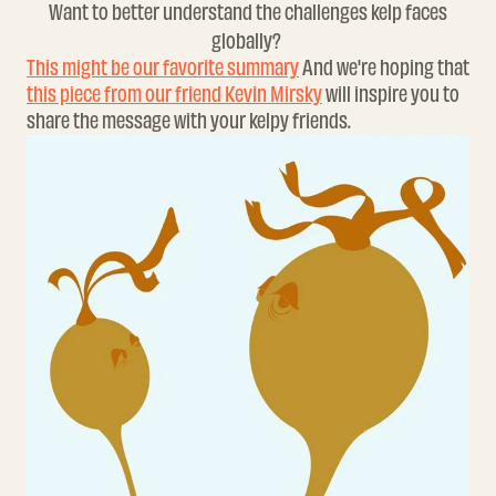
Want to better understand the challenges kelp faces
globally?
This might be our favorite summary
And we're hoping that
this piece from our friend Kevin Mirsky
will inspire you to
share the message with your kelpy friends.