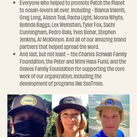
Everyone who helped to promote Patch the Planet
to ocean-lovers all over. Including - Bianca Valenti,
Greg Long, Alison Teal, Pacha Light, Moona Whyte,
Belinda Baggs, Lex Weinstein, Tyler Fox, Sachi
Cunningham, Pedro Bala, Yves Behar, Stephen
Jenkins, Al McKinnon. And all of our amazing brand
partners that helped spread the word.
And last, but not least – the Charles Schwab Family
Foundation, the Peter and Mimi Hass Fund, and the
Graves Family Foundation for supporting the core
work of our organization, including the
development of programs like SeaTrees.