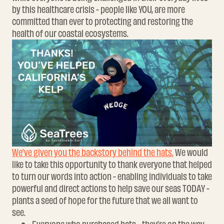
by this healthcare crisis - people like YOU, are more
committed than ever to protecting and restoring the
health of our coastal ecosystems.
We’ve given you the backstory behind the hats.
We would
like to take this opportunity to thank everyone that helped
to turn our words into action -
enabling individuals to take
powerful and direct actions to help save our seas TODAY -
plants a seed of hope for the future that we all want to
see.