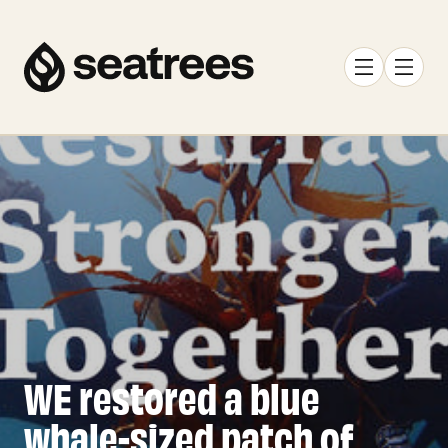
WE restored a blue
whale-sized patch of