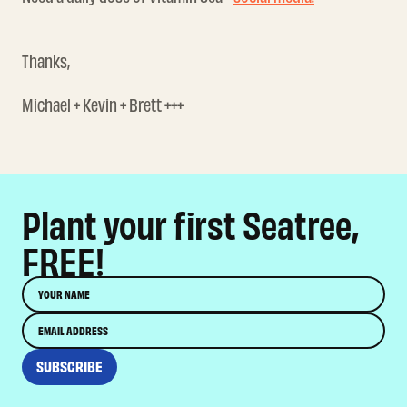
Thanks,
Michael + Kevin + Brett +++
Plant your first Seatree,
FREE!
Name
Email
SUBSCRIBE