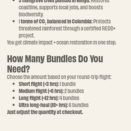
3 mangrove trees planted in Kenya:
Restores
coastline, supports local jobs, and boosts
biodiversity.
1
tonne of CO₂ balanced in Colombia:
Protects
threatened rainforest through a certified REDD+
project.
You get climate impact + ocean restoration in one step.
How Many Bundles Do You
Need?
Choose the amount based on your round-trip flight:
Short flight (<3 hrs):
1 bundle
Medium flight (<6 hrs):
2 bundles
Long flight (<12 hrs):
4 bundles
Ultra long-haul (18+ hrs):
6 bundles
Just adjust the quantity at checkout.