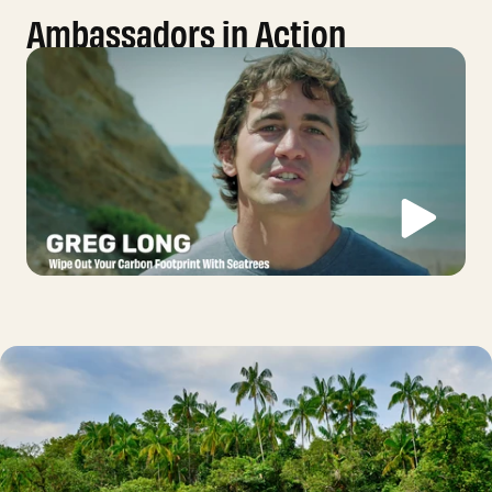
Ambassadors in Action