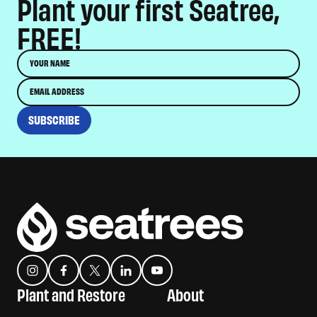
Plant your first Seatree,
FREE!
Name
Email
SUBSCRIBE
Instagram
Facebook
Twitter
Translation missing: en.general.social.links.linkedin
YouTube
Plant and Restore
About