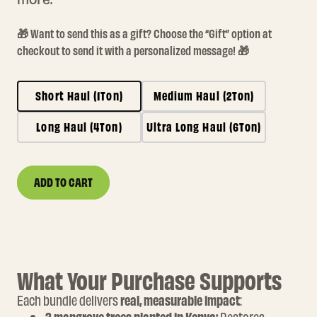
🎁 Want to send this as a gift? Choose the “Gift” option at
checkout to send it with a personalized message! 🎁
Short Haul (1Ton)
Medium Haul (2Ton)
Long Haul (4Ton)
Ultra Long Haul (6Ton)
ADD TO CART
Quantity
DECREASE
INCREASE
QUANTITY
QUANTITY
FOR
FOR
WIPE
WIPE
OUT
OUT
YOUR
YOUR
FLIGHT
FLIGHT
What Your Purchase Supports
Each bundle delivers
real, measurable impact
: