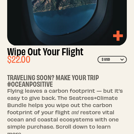
Wipe Out Your Flight
$22.00
$ USD
TRAVELING SOON? MAKE YOUR TRIP
#OCEANPOSITIVE
Flying leaves a carbon footprint — but it’s
easy to give back. The Seatrees+Climate
Bundle helps you wipe out the carbon
footprint of your flight
and
restore vital
ocean and coastal ecosystems with one
simple purchase. Scroll down to learn
more.