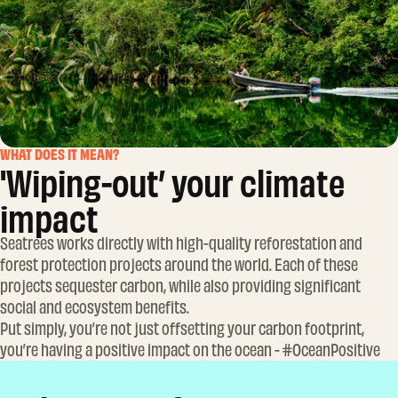
WHAT DOES IT MEAN?
'Wiping-out’ your climate
impact
Seatrees works directly with high-quality reforestation and
forest protection projects around the world. Each of these
projects sequester carbon, while also providing significant
social and ecosystem benefits.
Put simply, you’re not just offsetting your carbon footprint,
you’re having a positive impact on the ocean - #OceanPositive