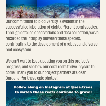
Our commitment to biodiversity is evident in the
successful collaboration of eight different coral species.
Through detailed observations and data collection, we've
recorded the interplay between these species,
contributing to the development of a robust and diverse
reef ecosystem.
We can't wait to keep updating you on this project's
progress, and see how our coral reefs thrive in years to
come! Thank you to our project partners at Ocean
Gardener for these epic photos!