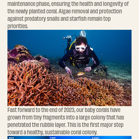
maintenance phase, ensuring the health and longevity of
the newly planted coral. Algae removal and protection
against predatory snails and starfish remain top
priorities.
Fast forward to the end of 2023, our baby corals have
grown from tiny fragments into a large colony that has
penetrated the rubble layer. This is the first major step
toward a healthy, sustainable coral colony.