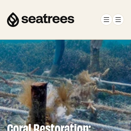
Coral Restoration: