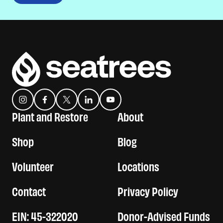
Instagram
Facebook
Twitter
Translation missing: es.general.social.links.linkedin
YouTube
Plant and Restore
About
Shop
Blog
Volunteer
Locations
Contact
Privacy Policy
EIN: 45-322020
Donor-Advised Funds