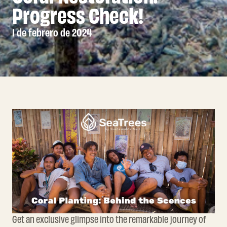
Progress Check!
1 de febrero de 2024
Get an exclusive glimpse into the remarkable journey of