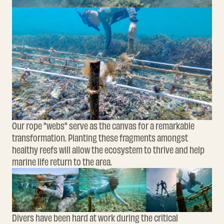
Our rope "webs" serve as the canvas for a remarkable
transformation. Planting these fragments amongst
healthy reefs will allow the ecosystem to thrive and help
marine life return to the area.
Divers have been hard at work during the critical