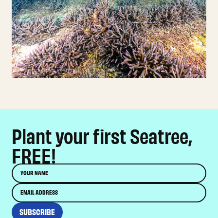
Plant your first Seatree,
FREE!
Name
Email
SUBSCRIBE