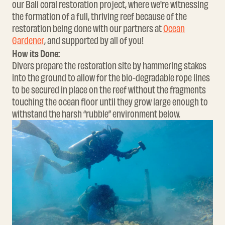
our Bali coral restoration project, where we're witnessing
the formation of a full, thriving reef because of the
restoration being done with our partners at
Ocean
Gardener
, and supported by all of you!
How its Done:
Divers prepare the restoration site by hammering stakes
into the ground to allow for the
bio-degradable rope
lines
to be secured in place on the reef without the fragments
touching the ocean floor until they grow large enough to
withstand the harsh “rubble” environment below.