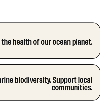
the health of our ocean planet.
ine biodiversity. Support local
communities.