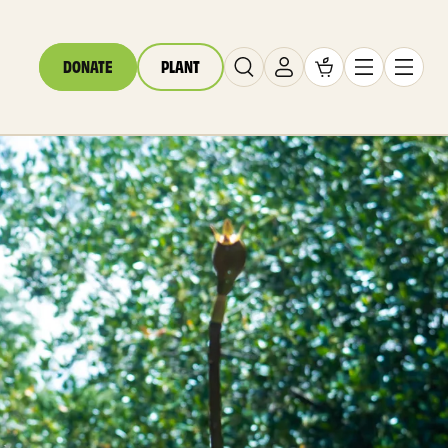
DONATE
PLANT
Carrito