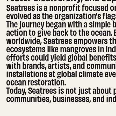
Seatrees is a nonprofit focused on
evolved as the organization’s fla
The journey began with a simple b
action to give back to the ocean.
worldwide, Seatrees empowers th
ecosystems like mangroves in Indo
efforts could yield global benefi
with brands, artists, and communit
installations at global climate eve
ocean restoration.
Today, Seatrees is not just about 
communities, businesses, and indi