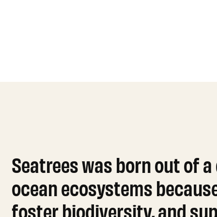
Seatrees was born out of a
ocean ecosystems because o
foster biodiversity, and s