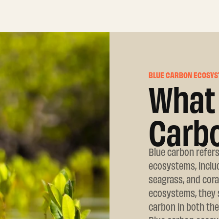
BLUE CARBON ECOSYS
What 
Carb
Blue carbon refers
ecosystems, includ
seagrass, and cor
ecosystems, they s
carbon in both the