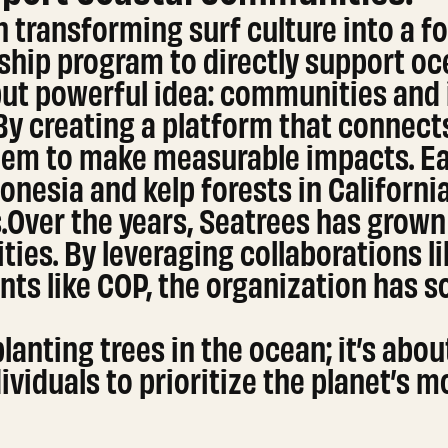
 transforming surf culture into a fo
gship program to directly support oc
ut powerful idea: communities and i
 By creating a platform that connect
em to make measurable impacts. Ear
nesia and kelp forests in California
ts.Over the years, Seatrees has grow
ies. By leveraging collaborations li
nts like COP, the organization has sol
planting trees in the ocean; it’s ab
viduals to prioritize the planet’s m