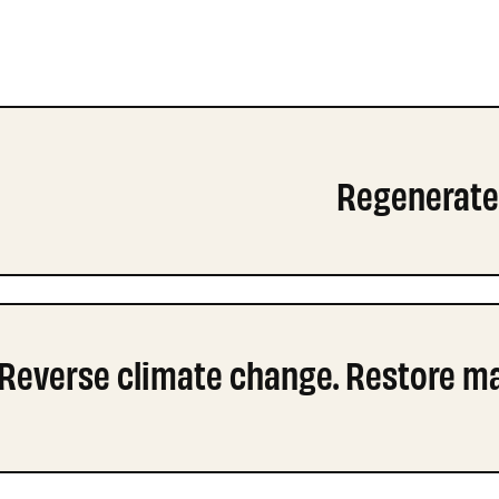
Regenerate 
Reverse climate change. Restore mar