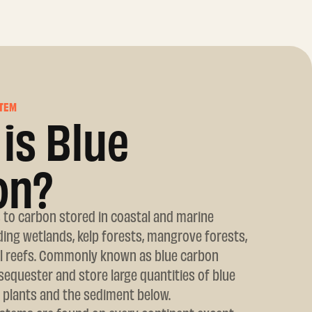
TEM
is Blue
on?
 to carbon stored in coastal and marine
ing wetlands, kelp forests, mangrove forests,
al reefs. Commonly known as blue carbon
equester and store large quantities of blue
 plants and the sediment below.