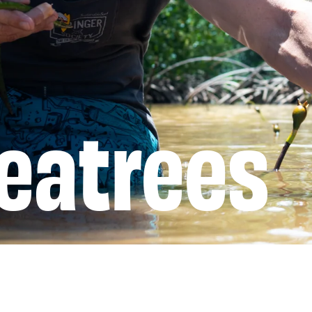
eatrees