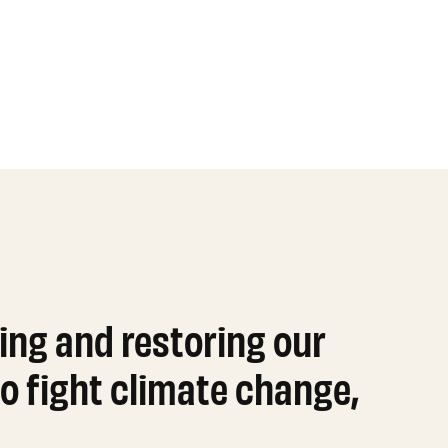
ing and restoring our
o fight climate change,