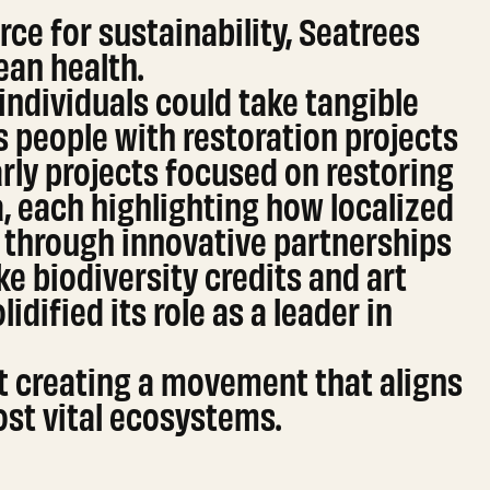
rce for sustainability, Seatrees
ean health.
ndividuals could take tangible
s people with restoration projects
ly projects focused on restoring
, each highlighting how localized
n through innovative partnerships
ke biodiversity credits and art
idified its role as a leader in
out creating a movement that aligns
ost vital ecosystems.