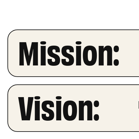
Mission:
Vision: