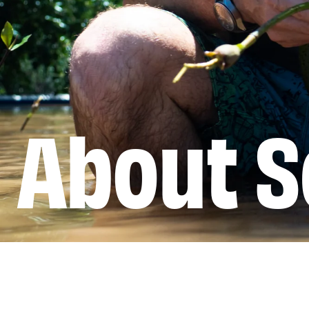
About S