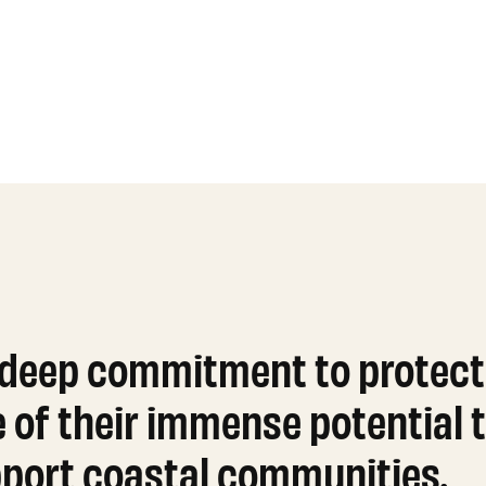
 deep commitment to protect
f their immense potential t
upport coastal communities.