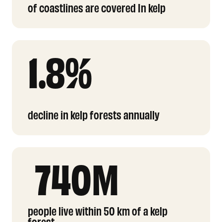
of coastlines are covered In kelp
1.8%
decline in kelp forests annually
740M
people live within 50 km of a kelp
forest