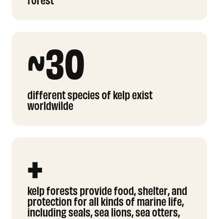
~30
different species of kelp exist
worldwilde
+
kelp forests provide food, shelter, and
protection for all kinds of marine life,
including seals, sea lions, sea otters,