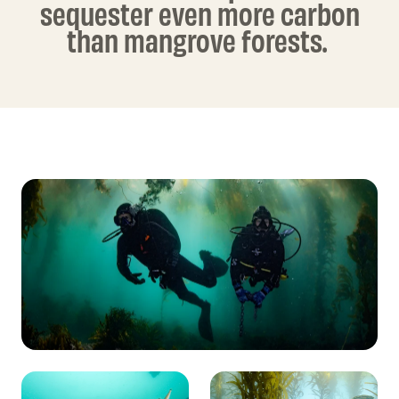
sequester even more carbon
than mangrove forests.