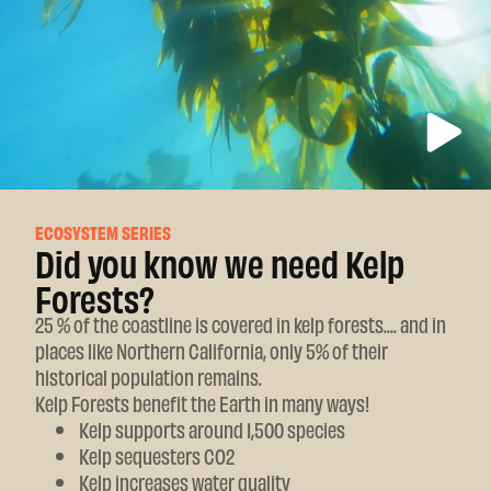
ECOSYSTEM SERIES
Did you know we need Kelp
Forests?
25 % of the coastline is covered in kelp forests.... and in
places like Northern California, only 5% of their
historical population remains.
Kelp Forests benefit the Earth in many ways!
Kelp supports around 1,500 species
Kelp sequesters CO2
Kelp increases water quality