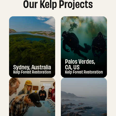
Our Kelp Projects
Palos Verdes,
Sydney, Australia
CA, US
Kelp Forest Restoration
Kelp Forest Restoration