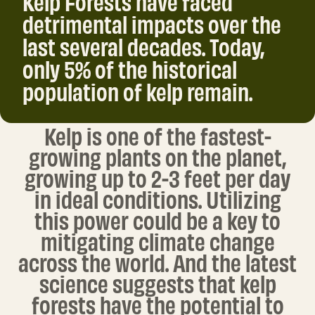
detrimental impacts over the
last several decades. Today,
only 5% of the historical
population of kelp remain.
Kelp is one of the fastest-
growing plants on the planet,
growing up to 2-3 feet per day
in ideal conditions. Utilizing
this power could be a key to
mitigating climate change
across the world. And the latest
science suggests that kelp
forests have the potential to