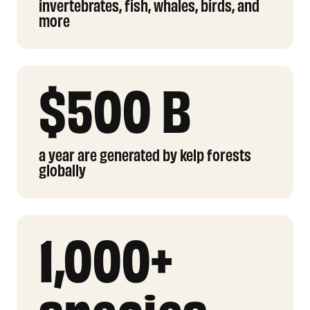
invertebrates, fish, whales, birds, and
more
$500 B
a year are generated by kelp forests
globally
1,000+