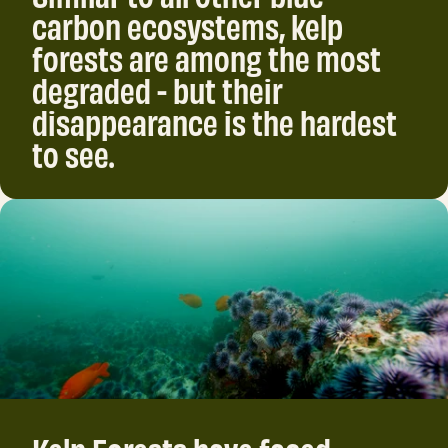
carbon ecosystems, kelp
forests are among the most
degraded - but their
disappearance is the hardest
to see.
Kelp Forests have faced