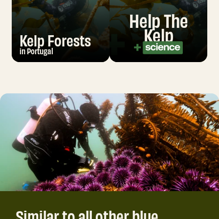
Help The
Kelp
Kelp Forests
in Portugal
Similar to all other blue