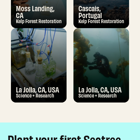
Moss Landing,
Cascais,
CA
Portugal
Kelp Forest Restoration
Kelp Forest Restoration
La Jolla, CA, USA
La Jolla, CA, USA
Science + Research
Science + Research
Plant your first Seatree,