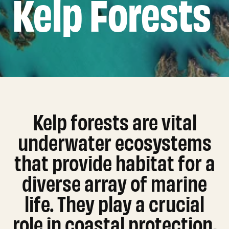
Kelp Forests
Kelp forests are vital
underwater ecosystems
that provide habitat for a
diverse array of marine
life. They play a crucial
role in coastal protection,