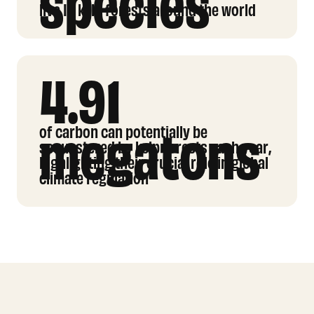
species
live In kelp forests around the world
4.91
megatons
of carbon can potentially be
sequestered by kelp forests each year,
highlighting their crucial role in global
climate regulation