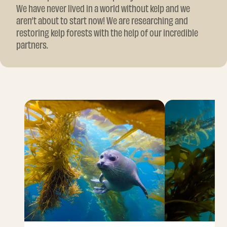
We have never lived in a world without kelp and we
aren’t about to start now! We are researching and
restoring kelp forests with the help of our incredible
partners.