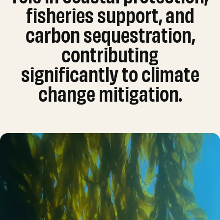
fisheries support, and
carbon sequestration,
contributing
significantly to climate
change mitigation.