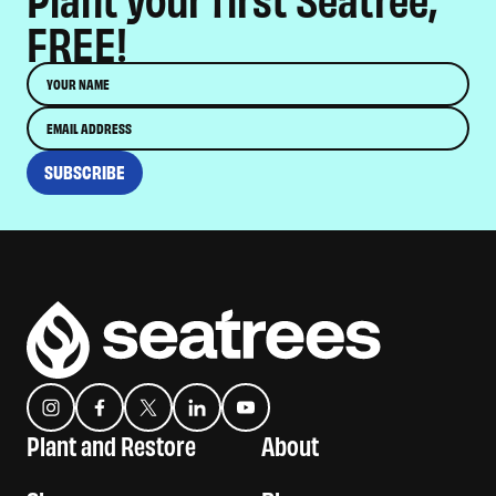
FREE!
Name
Email
SUBSCRIBE
Instagram
Facebook
Twitter
Translation missing: es.general.social.links.linkedin
YouTube
Plant and Restore
About