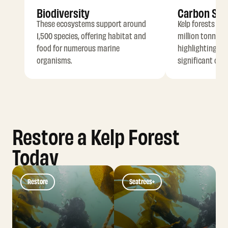
Biodiversity
Carbon Seq
These ecosystems support around
Kelp forests ca
1,500 species, offering habitat and
million tonnes o
food for numerous marine
highlighting the
organisms.
significant carb
Restore a Kelp Forest
Today
Restore
Seatrees+