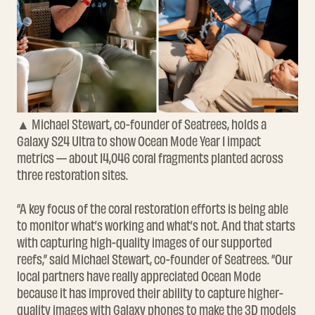
▲ Michael Stewart, co-founder of Seatrees, holds a
Galaxy S24 Ultra to show Ocean Mode Year 1 impact
metrics — about 14,046 coral fragments planted across
three restoration sites.
“A key focus of the coral restoration efforts is being able
to monitor what’s working and what’s not. And that starts
with capturing high-quality images of our supported
reefs,” said Michael Stewart, co-founder of Seatrees. “Our
local partners have really appreciated Ocean Mode
because it has improved their ability to capture higher-
quality images with Galaxy phones to make the 3D models