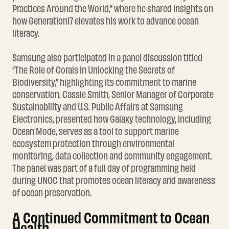
Practices Around the World,” where he shared insights on
how Generation17 elevates his work to advance ocean
literacy.
Samsung also participated in a panel discussion titled
“The Role of Corals in Unlocking the Secrets of
Biodiversity,” highlighting its commitment to marine
conservation. Cassie Smith, Senior Manager of Corporate
Sustainability and U.S. Public Affairs at Samsung
Electronics, presented how Galaxy technology, including
Ocean Mode, serves as a tool to support marine
ecosystem protection through environmental
monitoring, data collection and community engagement.
The panel was part of a full day of programming held
during UNOC that promotes ocean literacy and awareness
of ocean preservation.
A Continued Commitment to Ocean
Health