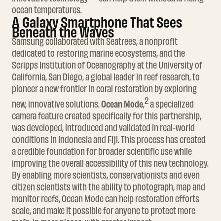
ocean temperatures.
A Galaxy Smartphone That Sees
Beneath the Waves
Samsung collaborated with Seatrees, a nonprofit
dedicated to restoring marine ecosystems, and the
Scripps Institution of Oceanography at the University of
California, San Diego, a global leader in reef research, to
pioneer a new frontier in coral restoration by exploring
2
Ocean Mode
new, innovative solutions.
,
a specialized
camera feature created specifically for this partnership,
was developed, introduced and validated in real-world
conditions in Indonesia and Fiji. This process has created
a credible foundation for broader scientific use while
improving the overall accessibility of this new technology.
By enabling more scientists, conservationists and even
citizen scientists with the ability to photograph, map and
monitor reefs, Ocean Mode can help restoration efforts
scale, and make it possible for anyone to protect more