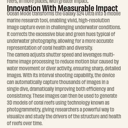
reefs, in more places, with greater impact.
Innovation With Measurable Impact
Ocean Mode transforms the Galaxy S24 Ultra into a mobile
marine research tool, enabling vivid, high-resolution
image capture even in challenging underwater conditions.
It corrects the excessive blue and green hues typical of
underwater photography, allowing for a more accurate
representation of coral health and diversity.
The camera adjusts shutter speed and leverages multi-
frame image processing to reduce motion blur caused by
water movement or diver activity, ensuring sharp, detailed
images. With its interval shooting capability, the device
can automatically capture thousands of images in a
single dive, dramatically improving both efficiency and
consistency. These images can then be used to generate
3D models of coral reefs using technology known as
photogrammetry, giving researchers a powerful way to
visualize and study the drivers of the structure and health
of reefs over time.