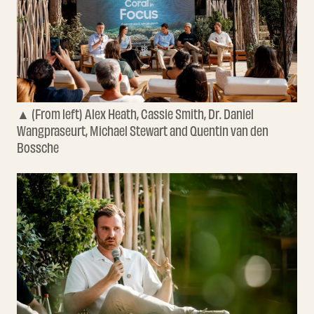
▲ (From left) Alex Heath, Cassie Smith, Dr. Daniel
Wangpraseurt, Michael Stewart and Quentin van den
Bossche