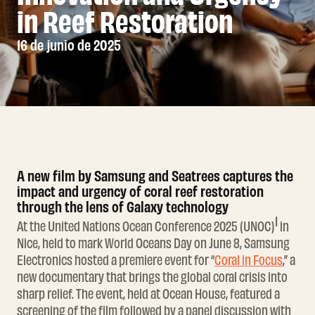
in Reef Restoration
16 de junio de 2025
A new film by Samsung and Seatrees captures the
impact and urgency of coral reef restoration
through the lens of Galaxy technology
1
At the United Nations Ocean Conference 2025 (UNOC)
in
Nice, held to mark World Oceans Day on June 8, Samsung
Electronics hosted a premiere event for “
Coral in Focus
,” a
new documentary that brings the global coral crisis into
sharp relief. The event, held at Ocean House, featured a
screening of the film followed by a panel discussion with