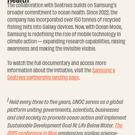
The collaboration with Seatrees builds on Samsung’s
broader commitment to ocean health. Since 2022, the
company has incorporated over 150 tonnes of recycled
fishing nets into Galaxy devices. Now, with Ocean Mode,
Samsung is redefining the role of mobile technology in
climate action — expanding research capabilities, raising
awareness and making the invisible visible.
To watch the full documentary and access more
information about the initiative, visit the
Samsung x
Seatrees partnership landing page
.
1
Held every three to five years, UNOC serves as a global
platform uniting governments, scientists, businesses
and civil society to promote ocean action and implement
Sustainable Development Goal 14: Life Below Water.
The
2025 conference in Nice
emphasizes scaling science-