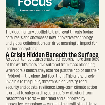
The documentary spotlights the urgent threats facing
coral reefs and showcases how innovative technology
and global collaboration can drive meaningful impact for
marine ecosystems.
A Crisis Hidden Beneath the Surface
As ocean temperatures shattered records, more than 80%
of the world’s reefs have suffered from mass bleaching.
When corals bleach, they lose not just their color but their
lifeblood — the algae that feed them. This crisis, largely
invisible to the public, threatens biodiversity, food
security and coastal resilience. Long-term climate action
is crucial to safeguarding coral reefs, while short-term
restoration efforts — informed and supported by
innovative technology — can help them withstand rising