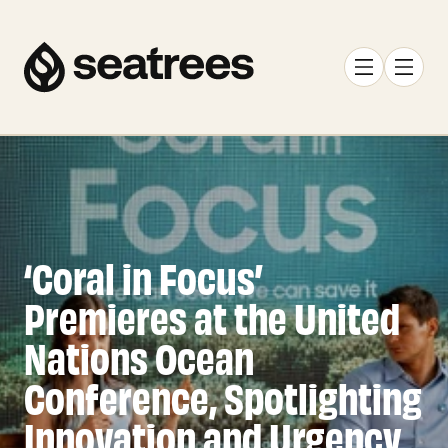
‘Coral in Focus’
Premieres at the United
Nations Ocean
Conference, Spotlighting
Innovation and Urgency