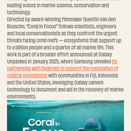
leading voices in marine science, conservation and
technology.
Directed by award-winning filmmaker Quentin van den
Bossche, “Coral in Focus” follows scientists, engineers
and local conservationists as they confront the urgent
threats facing coral reefs — ecosystems that support up
to a billion people and a quarter of all marine life. This
work is part of a broader effort announced at Galaxy
Unpacked in January 2025, where Samsung unveiled
its
partnership with Seatrees to support the restoration of
coastal ecosystems
with communities in Fiji, Indonesia
and the United States, leveraging Galaxy camera
technology to document and aid in the recovery of marine
environments.