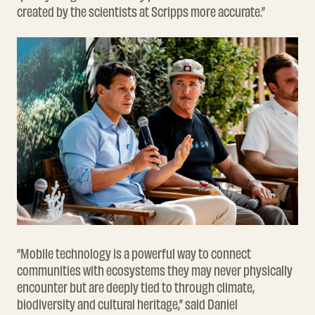
created by the scientists at Scripps more accurate.”
“Mobile technology is a powerful way to connect
communities with ecosystems they may never physically
encounter but are deeply tied to through climate,
biodiversity and cultural heritage,” said Daniel