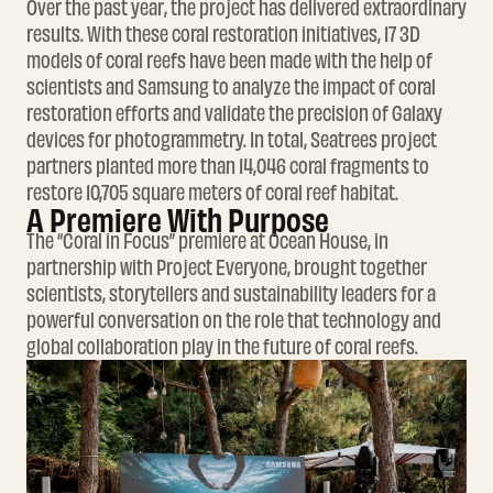
Over the past year, the project has delivered extraordinary
results. With these coral restoration initiatives, 17 3D
models of coral reefs have been made with the help of
scientists and Samsung to analyze the impact of coral
restoration efforts and validate the precision of Galaxy
devices for photogrammetry. In total, Seatrees project
partners planted more than 14,046 coral fragments to
restore 10,705 square meters of coral reef habitat.
A Premiere With Purpose
The “Coral in Focus” premiere at Ocean House, in
partnership with Project Everyone, brought together
scientists, storytellers and sustainability leaders for a
powerful conversation on the role that technology and
global collaboration play in the future of coral reefs.