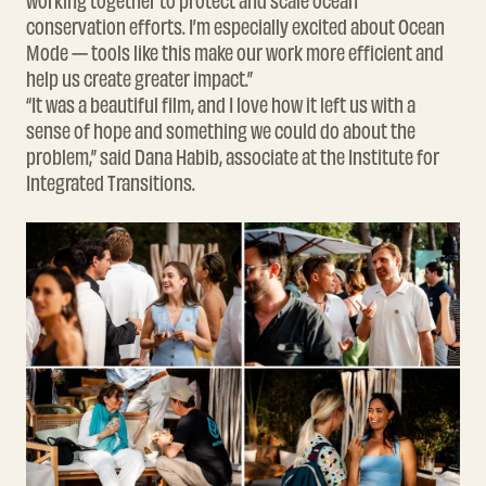
working together to protect and scale ocean
conservation efforts. I’m especially excited about Ocean
Mode — tools like this make our work more efficient and
help us create greater impact.”
“It was a beautiful film, and I love how it left us with a
sense of hope and something we could do about the
problem,” said Dana Habib, associate at the Institute for
Integrated Transitions.