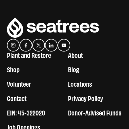
Instagram
Facebook
Twitter
Translation missing: es.general.social.links.linkedin
YouTube
Plant and Restore
About
Shop
Blog
Volunteer
Locations
Contact
Privacy Policy
EIN: 45-322020
Donor-Advised Funds
Job Openings