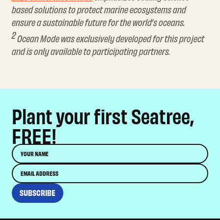
based solutions to protect marine ecosystems and
ensure a sustainable future for the world’s oceans.
2
Ocean Mode was exclusively developed for this project
and is only available to participating partners.
Plant your first Seatree,
FREE!
Name
Email
SUBSCRIBE