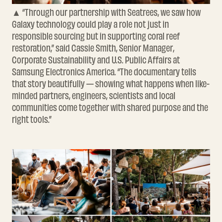
▲ “Through our partnership with Seatrees, we saw how
Galaxy technology could play a role not just in
responsible sourcing but in supporting coral reef
restoration,” said Cassie Smith, Senior Manager,
Corporate Sustainability and U.S. Public Affairs at
Samsung Electronics America. “The documentary tells
that story beautifully — showing what happens when like-
minded partners, engineers, scientists and local
communities come together with shared purpose and the
right tools.”