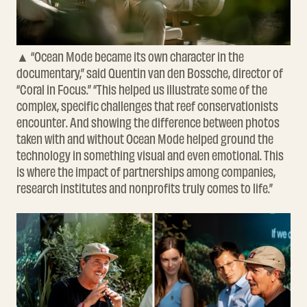
▲ “Ocean Mode became its own character in the
documentary,” said Quentin van den Bossche, director of
“Coral in Focus.” “This helped us illustrate some of the
complex, specific challenges that reef conservationists
encounter. And showing the difference between photos
taken with and without Ocean Mode helped ground the
technology in something visual and even emotional. This
is where the impact of partnerships among companies,
research institutes and nonprofits truly comes to life.”