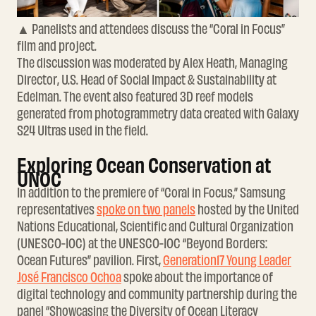
▲ Panelists and attendees discuss the “Coral in Focus”
film and project.
The discussion was moderated by Alex Heath, Managing
Director, U.S. Head of Social Impact & Sustainability at
Edelman. The event also featured 3D reef models
generated from photogrammetry data created with Galaxy
S24 Ultras used in the field.
Exploring Ocean Conservation at
UNOC
In addition to the premiere of “Coral in Focus,” Samsung
representatives
spoke on two panels
hosted by the United
Nations Educational, Scientific and Cultural Organization
(UNESCO-IOC) at the UNESCO-IOC “Beyond Borders:
Ocean Futures” pavilion. First,
Generation17 Young Leader
José Francisco Ochoa
spoke about the importance of
digital technology and community partnership during the
panel “Showcasing the Diversity of Ocean Literacy