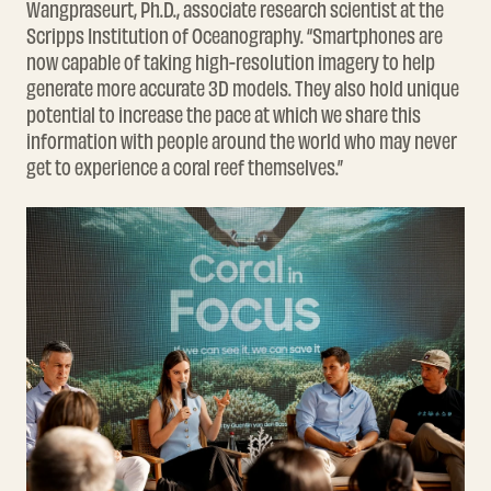
Wangpraseurt, Ph.D., associate research scientist at the
Scripps Institution of Oceanography. “Smartphones are
now capable of taking high-resolution imagery to help
generate more accurate 3D models. They also hold unique
potential to increase the pace at which we share this
information with people around the world who may never
get to experience a coral reef themselves.”