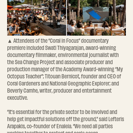
▲ Attendees of the “Coral in Focus” documentary
premiere included Swati Thiyagarajan, award-winning
documentary filmmaker, environmental journalist with
the Sea Change Project and associate producer and
production manager of the Academy Award-winning “My
Octopus Teacher”; Titouan Bernicot, founder and CEO of
Coral Gardeners and National Geographic Explorer; and
Beverly Camhe, writer, producer and entertainment
executive.
“It’s essential for the private sector to be involved and
help get impactful solutions off the ground,” said Lefteris
Arapakis, co-founder of Enaleia. “We need all parties