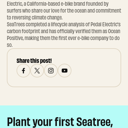
Electric, a California-based e-bike brand founded by
surfers who share our love for the ocean and commitment
to reversing climate change.
SeaTrees completed a lifecycle analysis of Pedal Electric’s
carbon footprint and has officially verified them as Ocean
Positive, making them the first ever e-bike company to do
so.
Share this post!
Plant your first Seatree,