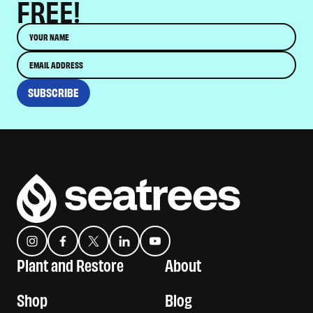
FREE!
Name
Email
SUBSCRIBE
Instagram
Facebook
Twitter
Translation missing: es.general.social.links.linkedin
YouTube
Plant and Restore
About
Shop
Blog