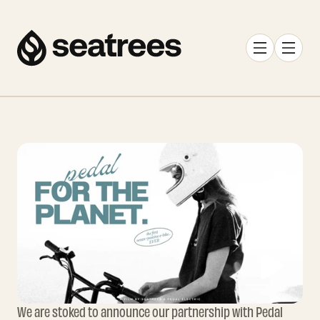
We are stoked to announce our partnership with Pedal