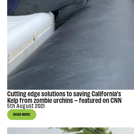
Cutting edge solutions to saving California’s
Kelp from zombie urchins – featured on CNN
5th August 2021
READ MORE