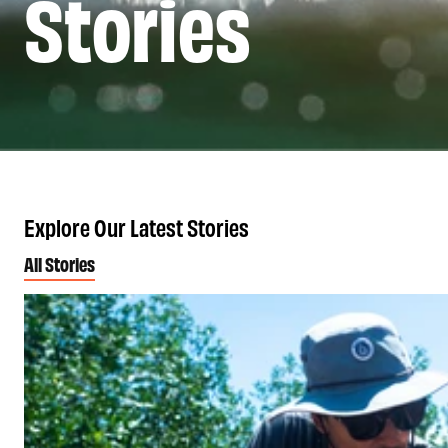
Stories
Explore Our Latest Stories
All Stories