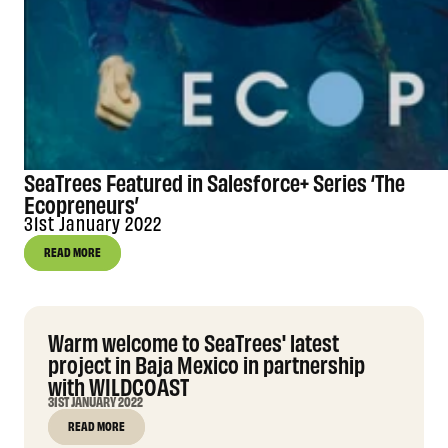
SeaTrees Featured in Salesforce+ Series ‘The
Ecopreneurs’
31st January 2022
READ MORE
Warm welcome to SeaTrees' latest
project in Baja Mexico in partnership
with WILDCOAST
31ST JANUARY 2022
READ MORE