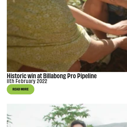
Historic win at Billabong Pro Pipeline
11th February 2022
READ MORE