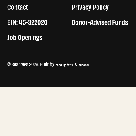
Contact
Privacy Policy
EIN: 45-322020
Donor-Advised Funds
Job Openings
© Seatrees 2026. Built by