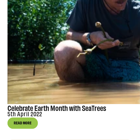
Celebrate Earth Month with SeaTrees
5th April 2022
READ MORE