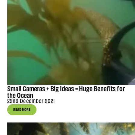
Small Cameras + Big Ideas = Huge Benefits for
the Ocean
22nd December 2021
READ MORE