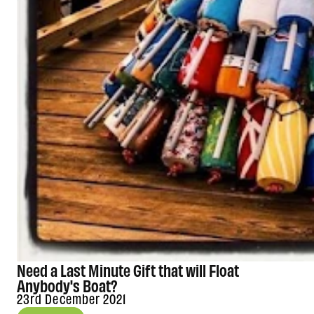
Need a Last Minute Gift that will Float
Anybody's Boat?
23rd December 2021