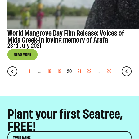
World Mangrove Day Film Release: Voices of
Mida Creek-in loving memory of Arafa
23rd July 2021
READ MORE
1
…
18
19
20
21
22
…
26
Plant your first Seatree,
FREE!
Name