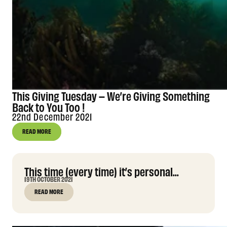
This Giving Tuesday – We’re Giving Something
Back to You Too !
22nd December 2021
READ MORE
This time (every time) it’s personal...
19TH OCTOBER 2021
READ MORE