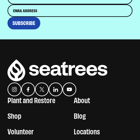
Email
SUBSCRIBE
Instagram
Facebook
Twitter
Translation missing: en.general.social.links.linkedin
YouTube
Plant and Restore
About
Shop
Blog
Volunteer
Locations