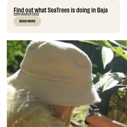
Find out what SeaTrees is doing in Baja
28TH MARCH 2022
READ MORE