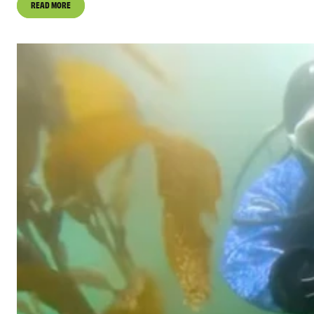
READ MORE