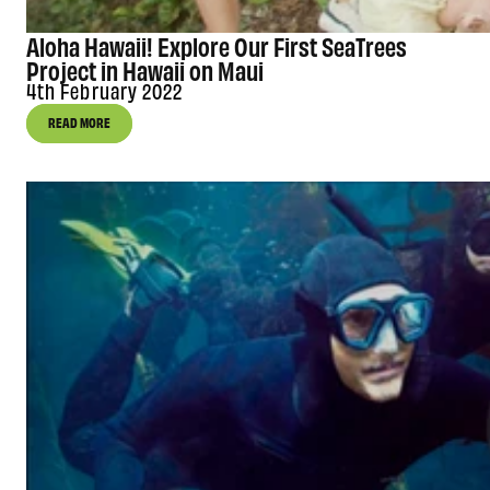
Aloha Hawaii! Explore Our First SeaTrees
Project in Hawaii on Maui
4th February 2022
READ MORE